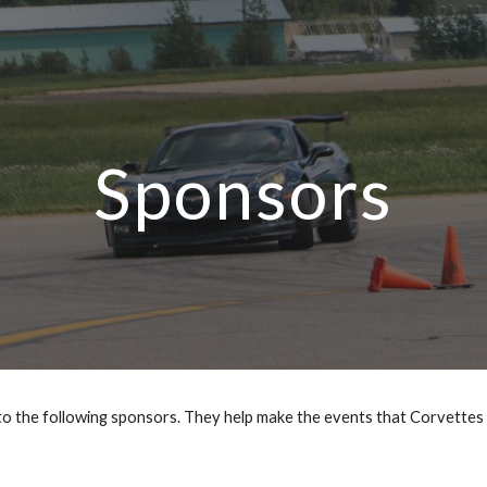
ip to main content
Skip to navigat
Sponsors
 to the following sponsors. They help make the events that Corvettes