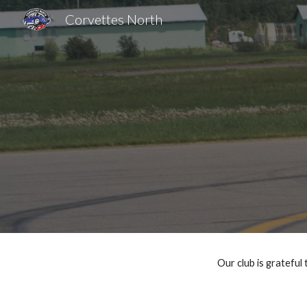
Corvettes North
Sk
Our club is grateful