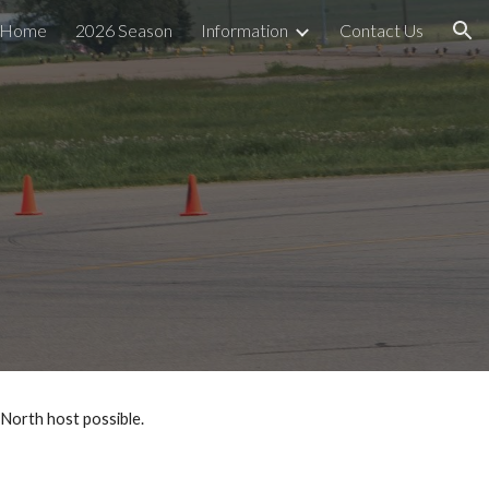
Home
2026 Season
Information
Contact Us
ion
 North host possible.